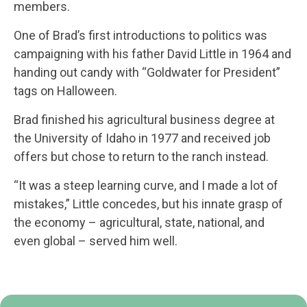
members.
One of Brad’s first introductions to politics was
campaigning with his father David Little in 1964 and
handing out candy with “Goldwater for President”
tags on Halloween.
Brad finished his agricultural business degree at
the University of Idaho in 1977 and received job
offers but chose to return to the ranch instead.
“It was a steep learning curve, and I made a lot of
mistakes,” Little concedes, but his innate grasp of
the economy – agricultural, state, national, and
even global – served him well.