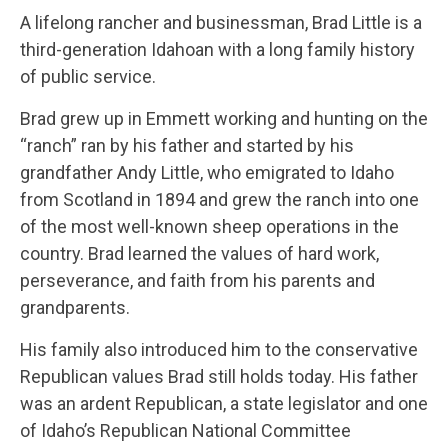
A lifelong rancher and businessman, Brad Little is a
third-generation Idahoan with a long family history
of public service.
Brad grew up in Emmett working and hunting on the
“ranch” ran by his father and started by his
grandfather Andy Little, who emigrated to Idaho
from Scotland in 1894 and grew the ranch into one
of the most well-known sheep operations in the
country. Brad learned the values of hard work,
perseverance, and faith from his parents and
grandparents.
His family also introduced him to the conservative
Republican values Brad still holds today. His father
was an ardent Republican, a state legislator and one
of Idaho’s Republican National Committee