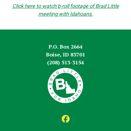
Click here to watch b-roll footage of Brad Little
meeting with Idahoans.
P.O. Box 2664
Boise, ID 83701
(208) 513-3154