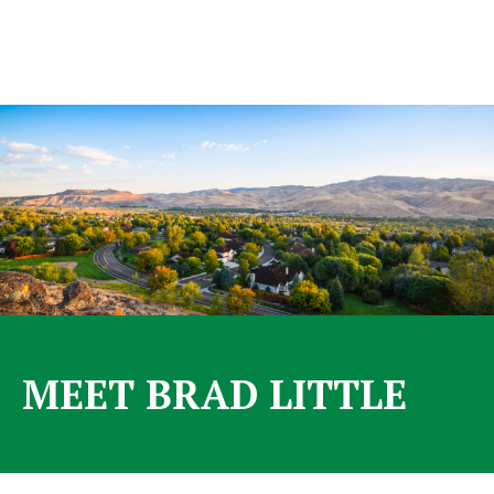
MEET BRAD LITTLE