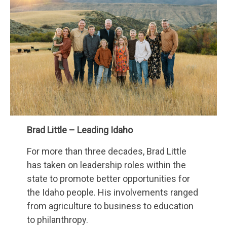
Brad Little – Leading Idaho
For more than three decades, Brad Little
has taken on leadership roles within the
state to promote better opportunities for
the Idaho people. His involvements ranged
from agriculture to business to education
to philanthropy.