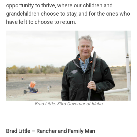
opportunity to thrive, where our children and
grandchildren choose to stay, and for the ones who
have left to choose to return.
Brad Little, 33rd Governor of Idaho
Brad Little – Rancher and Family Man