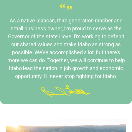
“”
As a native Idahoan, third generation rancher and
small business owner, I’m proud to serve as the
Governor of the state I love. I’m working to defend
our shared values and make Idaho as strong as
possible. We’ve accomplished a lot, but there’s
more we can do. Together, we will continue to help
Idaho lead the nation in job growth and economic
opportunity. I’ll never stop fighting for Idaho.