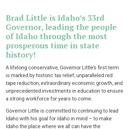
Brad Little is Idaho’s 33rd
Governor, leading the people
of Idaho through the most
prosperous time in state
history!
A lifelong conservative, Governor Little’s first term
is marked by historic tax relief, unparalleled red
tape reduction, extraordinary economic growth, and
unprecedented investments in education to ensure
a strong workforce for years to come.
Governor Little is committed to continuing to lead
Idaho with his goal for Idaho in mind – to make
Idaho the place where we all can have the