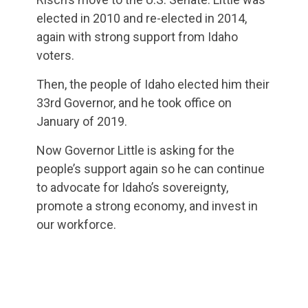
elected in 2010 and re-elected in 2014,
again with strong support from Idaho
voters.
Then, the people of Idaho elected him their
33rd Governor, and he took office on
January of 2019.
Now Governor Little is asking for the
people’s support again so he can continue
to advocate for Idaho’s sovereignty,
promote a strong economy, and invest in
our workforce.