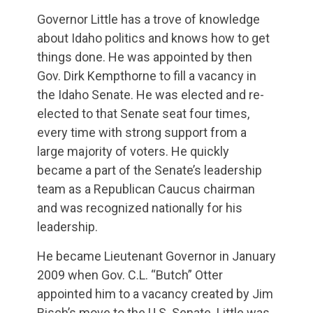
Governor Little has a trove of knowledge
about Idaho politics and knows how to get
things done. He was appointed by then
Gov. Dirk Kempthorne to fill a vacancy in
the Idaho Senate. He was elected and re-
elected to that Senate seat four times,
every time with strong support from a
large majority of voters. He quickly
became a part of the Senate’s leadership
team as a Republican Caucus chairman
and was recognized nationally for his
leadership.
He became Lieutenant Governor in January
2009 when Gov. C.L. “Butch” Otter
appointed him to a vacancy created by Jim
Risch’s move to the U.S. Senate. Little was