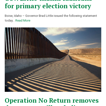
for primary election victory
Boise, Idaho – Governor Brad Little issued the following statement
today
…
Read More
Operation No Return removes