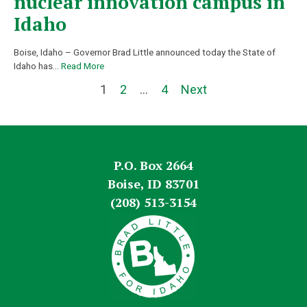
nuclear innovation campus in
Idaho
Boise, Idaho – Governor Brad Little announced today the State of
Idaho has
…
Read More
1
2
…
4
Next
P.O. Box 2664
Boise, ID 83701
(208) 513-3154