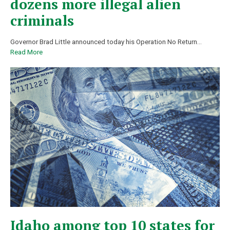
dozens more illegal alien
criminals
Governor Brad Little announced today his Operation No Return...
Read More
Idaho among top 10 states for