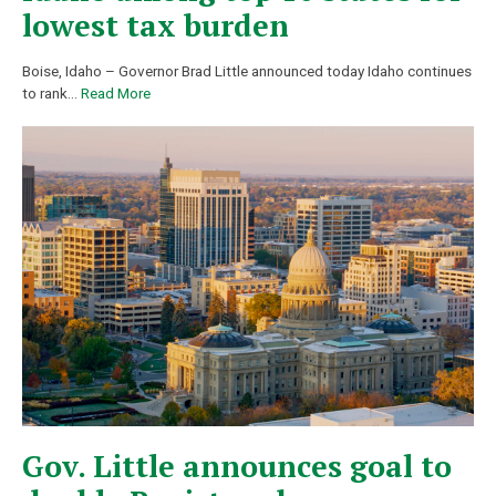
lowest tax burden
Boise, Idaho – Governor Brad Little announced today Idaho continues
to rank
…
Read More
Gov. Little announces goal to