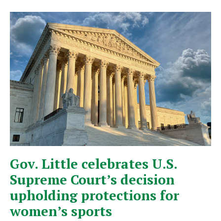
Gov. Little celebrates U.S.
Supreme Court’s decision
upholding protections for
women’s sports