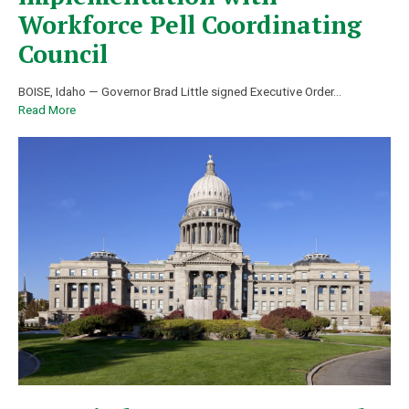
Workforce Pell Coordinating
Council
BOISE, Idaho — Governor Brad Little signed Executive Order
…
Read More