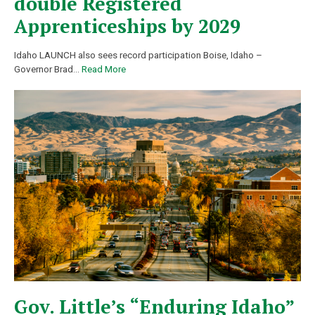
double Registered
Apprenticeships by 2029
Idaho LAUNCH also sees record participation Boise, Idaho –
Governor Brad
…
Read More
Gov. Little’s “Enduring Idaho”