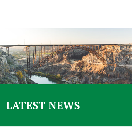
LATEST NEWS