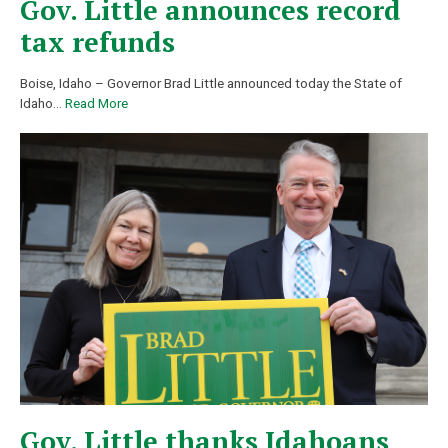
Gov. Little announces record
tax refunds
Boise, Idaho – Governor Brad Little announced today the State of
Idaho
…
Read More
Gov. Little thanks Idahoans