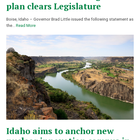
plan clears Legislature
Boise, Idaho – Governor Brad Little issued the following statement as
the
…
Read More
Idaho aims to anchor new