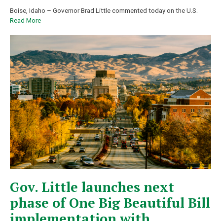
Boise, Idaho – Governor Brad Little commented today on the U.S.
Read More
Gov. Little launches next
phase of One Big Beautiful Bill
implementation with