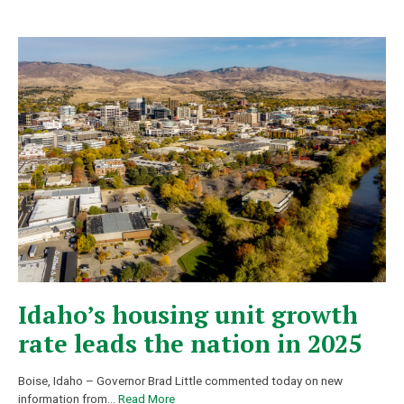
Idaho’s housing unit growth
rate leads the nation in 2025
Boise, Idaho – Governor Brad Little commented today on new
information from
…
Read More